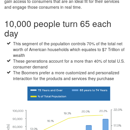
gain access to consumers that are an ideal fit for their services
and engage those consumers in real time.
10,000 people turn 65 each
day
This segment of the population controls 70% of the total net
worth of American households which equates to $7 Trillion of
wealth
These generations account for a more than 40% of total U.S.
consumer demand
The Boomers prefer a more customized and personalized
interaction for the products and services they purchase