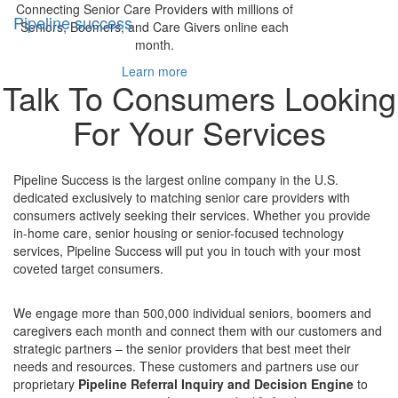
Connecting Senior Care Providers with millions of
Pipeline success
Seniors, Boomers, and Care Givers online each
month.
Learn more
Talk To Consumers Looking
For Your Services
Pipeline Success is the largest online company in the U.S.
dedicated exclusively to matching senior care providers with
consumers actively seeking their services. Whether you provide
in-home care, senior housing or senior-focused technology
services, Pipeline Success will put you in touch with your most
coveted target consumers.
We engage more than 500,000 individual seniors, boomers and
caregivers each month and connect them with our customers and
strategic partners – the senior providers that best meet their
needs and resources. These customers and partners use our
proprietary
Pipeline Referral Inquiry and Decision Engine
to