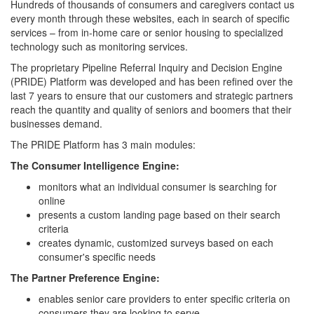
Hundreds of thousands of consumers and caregivers contact us
every month through these websites, each in search of specific
services – from in-home care or senior housing to specialized
technology such as monitoring services.
The proprietary Pipeline Referral Inquiry and Decision Engine
(PRIDE) Platform was developed and has been refined over the
last 7 years to ensure that our customers and strategic partners
reach the quantity and quality of seniors and boomers that their
businesses demand.
The PRIDE Platform has 3 main modules:
The Consumer Intelligence Engine:
monitors what an individual consumer is searching for
online
presents a custom landing page based on their search
criteria
creates dynamic, customized surveys based on each
consumer's specific needs
The Partner Preference Engine:
enables senior care providers to enter specific criteria on
consumers they are looking to serve