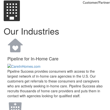
Our Industries
Pipeline for In-Home Care
Pipeline Success provides consumers with access to the
largest network of in-home care agencies in the U.S. Our
customers get referrals to these consumers and caregivers
who are actively seeking in-home care. Pipeline Success also
recruits thousands of home care providers and puts them in
contact with agencies looking for qualified staff.