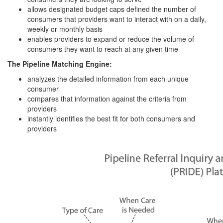
allows designated budget caps defined the number of
consumers that providers want to interact with on a daily,
weekly or monthly basis
enables providers to expand or reduce the volume of
consumers they want to reach at any given time
The Pipeline Matching Engine:
analyzes the detailed information from each unique
consumer
compares that information against the criteria from
providers
instantly identifies the best fit for both consumers and
providers