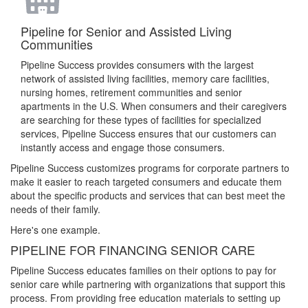
Pipeline for Senior and Assisted Living
Communities
Pipeline Success provides consumers with the largest
network of assisted living facilities, memory care facilities,
nursing homes, retirement communities and senior
apartments in the U.S. When consumers and their caregivers
are searching for these types of facilities for specialized
services, Pipeline Success ensures that our customers can
instantly access and engage those consumers.
Pipeline Success customizes programs for corporate partners to
make it easier to reach targeted consumers and educate them
about the specific products and services that can best meet the
needs of their family.
Here's one example.
PIPELINE FOR FINANCING SENIOR CARE
Pipeline Success educates families on their options to pay for
senior care while partnering with organizations that support this
process. From providing free education materials to setting up