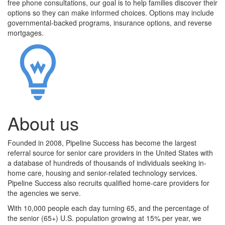
free phone consultations, our goal is to help families discover their
options so they can make informed choices. Options may include
governmental-backed programs, insurance options, and reverse
mortgages.
About us
Founded in 2008, Pipeline Success has become the largest
referral source for senior care providers in the United States with
a database of hundreds of thousands of individuals seeking in-
home care, housing and senior-related technology services.
Pipeline Success also recruits qualified home-care providers for
the agencies we serve.
With 10,000 people each day turning 65, and the percentage of
the senior (65+) U.S. population growing at 15% per year, we