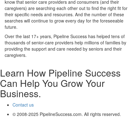
know that senior care providers and consumers (and their
caregivers) are searching each other out to find the right fit for
their specific needs and resources. And the number of these
searches will continue to grow every day for the foreseeable
future.
Over the last 17+ years, Pipeline Success has helped tens of
thousands of senior-care providers help millions of families by
providing the support and care needed by seniors and their
caregivers.
Learn How Pipeline Success
Can Help You Grow Your
Business.
Contact us
© 2008-2025 PipelineSuccess.com. All rights reserved.