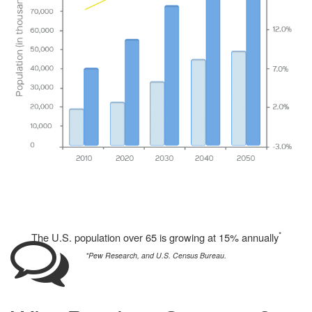
*
The U.S. population over 65 is growing at 15% annually
*Pew Research, and U.S. Census Bureau.