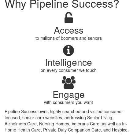
Why Pipeline Success?
Access
to millions of boomers and seniors
Intelligence
on every consumer we touch
Engage
with consumers you want
Pipeline Success owns highly searched and visited consumer-
focused, senior-care websites, addressing Senior Living,
Alzheimers Care, Nursing Homes, Veterans Care, as well as In-
Home Health Care, Private Duty Companion Care, and Hospice.